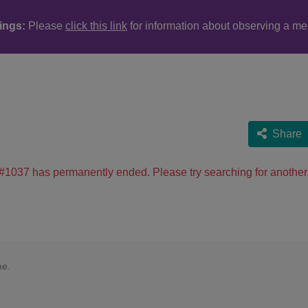
ings:
Please
click this link
for information about observing a me
Share
#1037 has permanently ended. Please try searching for another
ne.