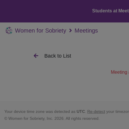
Students at Meet
Women for Sobriety
Meetings
Back to List
Meeting 
Your device time zone was detected as
UTC
.
Re-detect
your timezo
© Women for Sobriety, Inc. 2026. All rights reserved.