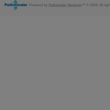
Powered by
Pathminder Meetings
™ © 2026. All righ