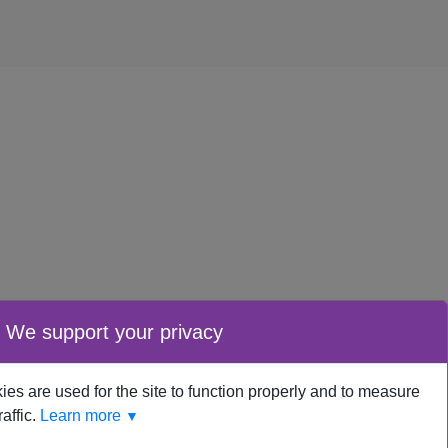
We support your privacy
es are used for the site to function properly and to measure
raffic.
Learn more
▼