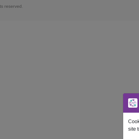
ts reserved.
Cooki
site t