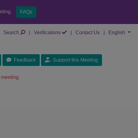
eting.
FAQs
Search
|
Verifications
|
Contact Us
|
English
Feedback
Support this Meeting
 meeting.