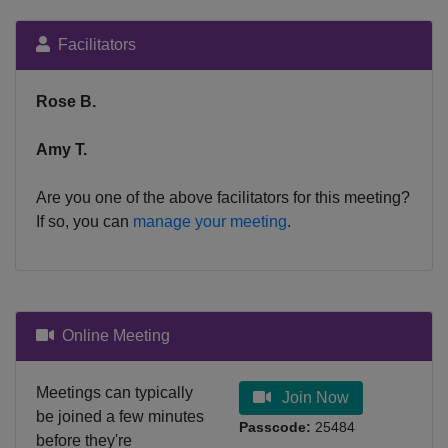
Facilitators
Rose B.
Amy T.
Are you one of the above facilitators for this meeting?
If so, you can
manage your meeting
.
Online Meeting
Meetings can typically
Join Now
be joined a few minutes
Passcode:
25484
before they're