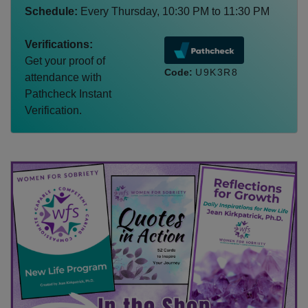
Schedule:
Every
Thursday
,
10:30 PM
to
11:30 PM
Verifications:
Get your proof of
Code:
U9K3R8
attendance with
Pathcheck Instant
Verification.