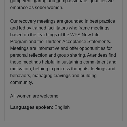
c
ompetent,
c
aring and
c
ompassionate, qualities we
embrace as sober women.
Our recovery meetings are grounded in best practice
and led by trained facilitators who frame meetings
based on the teachings of the WFS New Life
Program and the Thirteen Acceptance Statements.
Meetings are informative and offer opportunities for
personal reflection and group sharing. Attendees find
these meetings helpful in sustaining commitment and
motivation, helping to process thoughts, feelings and
behaviors, managing cravings and building
community.
All women are welcome.
Languages spoken:
English