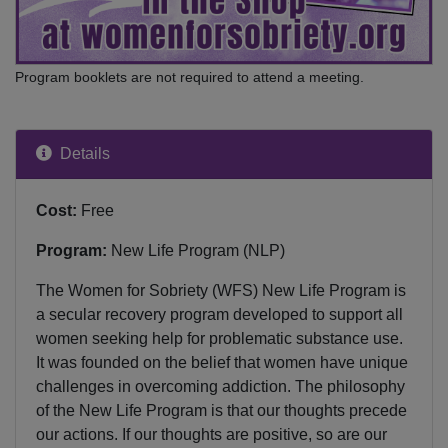
Program booklets are not required to attend a meeting.
Details
Cost:
Free
Program:
New Life Program (NLP)
The Women for Sobriety (WFS) New Life Program is
a secular recovery program developed to support all
women seeking help for problematic substance use.
It was founded on the belief that women have unique
challenges in overcoming addiction. The philosophy
of the New Life Program is that our thoughts precede
our actions. If our thoughts are positive, so are our