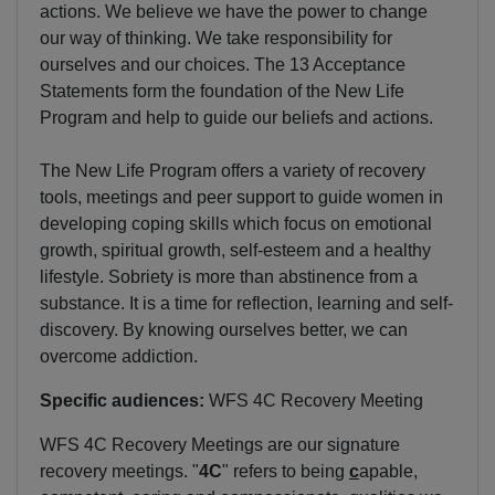
actions. We believe we have the power to change
our way of thinking. We take responsibility for
ourselves and our choices. The 13 Acceptance
Statements form the foundation of the New Life
Program and help to guide our beliefs and actions.
The New Life Program offers a variety of recovery
tools, meetings and peer support to guide women in
developing coping skills which focus on emotional
growth, spiritual growth, self-esteem and a healthy
lifestyle. Sobriety is more than abstinence from a
substance. It is a time for reflection, learning and self-
discovery. By knowing ourselves better, we can
overcome addiction.
Specific audiences:
WFS 4C Recovery Meeting
WFS 4C Recovery Meetings are our signature
recovery meetings. "
4C
" refers to being
c
apable,