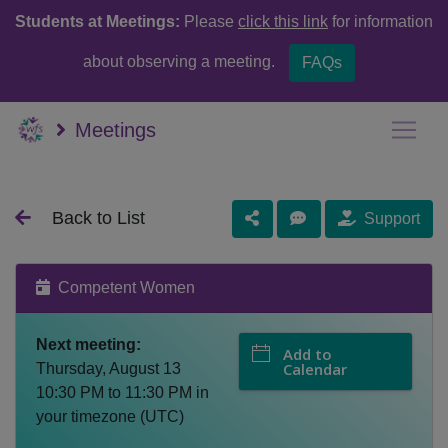
Students at Meetings:
Please
click this link
for information
about observing a meeting.
FAQs
Meetings
Back to List
Support
Competent Women
Next meeting:
Add to
Calendar
Thursday, August 13
10:30 PM
to
11:30 PM
in
your timezone (
UTC
)