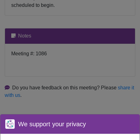
scheduled to begin.
Notes
Meeting #: 1086
Do you have feedback on this meeting? Please
share it
with us
.
We support your privacy