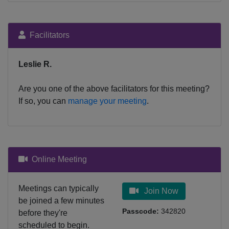
Facilitators
Leslie R.
Are you one of the above facilitators for this meeting?
If so, you can
manage your meeting
.
Online Meeting
Meetings can typically
Join Now
be joined a few minutes
Passcode:
342820
before they're
scheduled to begin.