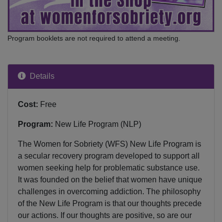
Program booklets are not required to attend a meeting.
Details
Cost:
Free
Program:
New Life Program (NLP)
The Women for Sobriety (WFS) New Life Program is
a secular recovery program developed to support all
women seeking help for problematic substance use.
It was founded on the belief that women have unique
challenges in overcoming addiction. The philosophy
of the New Life Program is that our thoughts precede
our actions. If our thoughts are positive, so are our