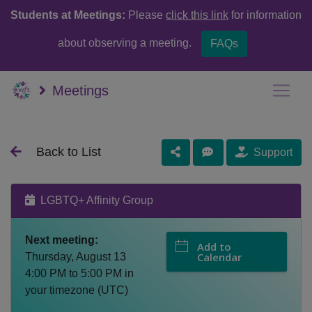
Students at Meetings:
Please
click this link
for information
about observing a meeting.
FAQs
Meetings
Back to List
Support
LGBTQ+ Affinity Group
Next meeting:
Add to
Calendar
Thursday, August 13
4:00 PM
to
5:00 PM
in
your timezone (
UTC
)