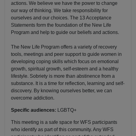
actions. We believe we have the power to change
our way of thinking. We take responsibility for
ourselves and our choices. The 13 Acceptance
Statements form the foundation of the New Life
Program and help to guide our beliefs and actions.
The New Life Program offers a variety of recovery
tools, meetings and peer support to guide women in
developing coping skills which focus on emotional
growth, spiritual growth, self-esteem and a healthy
lifestyle. Sobriety is more than abstinence from a
substance. It is a time for reflection, learning and self-
discovery. By knowing ourselves better, we can
overcome addiction.
Specific audiences:
LGBTQ+
This meeting is a safe space for WFS participants
who identify as part of this community. Any WFS