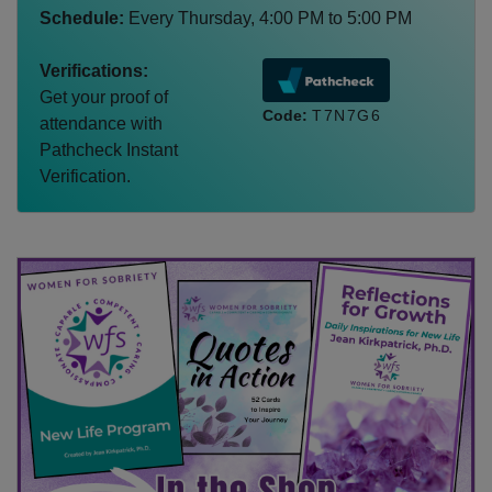
Schedule:
Every
Thursday
,
4:00 PM
to
5:00 PM
Verifications:
Get your proof of
Code:
T7N7G6
attendance with
Pathcheck Instant
Verification.