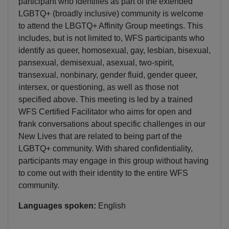
participant who identifies as part of the extended
LGBTQ+ (broadly inclusive) community is welcome
to attend the LBGTQ+ Affinity Group meetings. This
includes, but is not limited to, WFS participants who
identify as queer, homosexual, gay, lesbian, bisexual,
pansexual, demisexual, asexual, two-spirit,
transexual, nonbinary, gender fluid, gender queer,
intersex, or questioning, as well as those not
specified above. This meeting is led by a trained
WFS Certified Facilitator who aims for open and
frank conversations about specific challenges in our
New Lives that are related to being part of the
LGBTQ+ community. With shared confidentiality,
participants may engage in this group without having
to come out with their identity to the entire WFS
community.
Languages spoken:
English