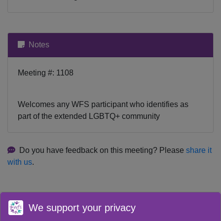
Notes
Meeting #: 1108
Welcomes any WFS participant who identifies as
part of the extended LGBTQ+ community
Do you have feedback on this meeting? Please
share it
with us
.
We support your privacy