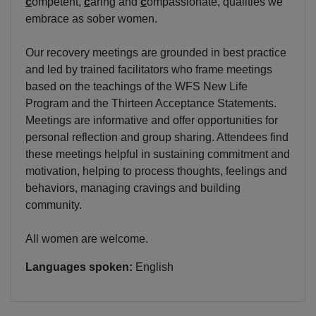
c
ompetent,
c
aring and
c
ompassionate, qualities we
embrace as sober women.
Our recovery meetings are grounded in best practice
and led by trained facilitators who frame meetings
based on the teachings of the WFS New Life
Program and the Thirteen Acceptance Statements.
Meetings are informative and offer opportunities for
personal reflection and group sharing. Attendees find
these meetings helpful in sustaining commitment and
motivation, helping to process thoughts, feelings and
behaviors, managing cravings and building
community.
All women are welcome.
Languages spoken:
English