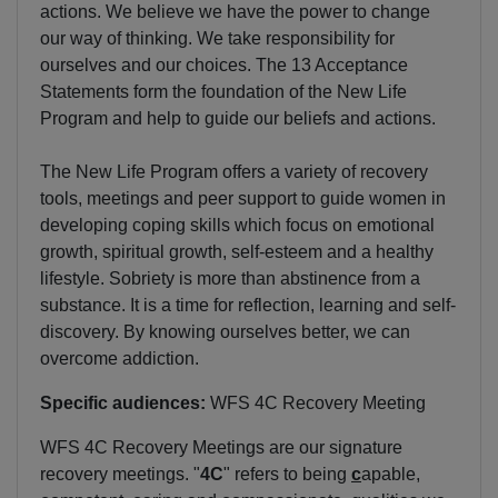
actions. We believe we have the power to change
our way of thinking. We take responsibility for
ourselves and our choices. The 13 Acceptance
Statements form the foundation of the New Life
Program and help to guide our beliefs and actions.
The New Life Program offers a variety of recovery
tools, meetings and peer support to guide women in
developing coping skills which focus on emotional
growth, spiritual growth, self-esteem and a healthy
lifestyle. Sobriety is more than abstinence from a
substance. It is a time for reflection, learning and self-
discovery. By knowing ourselves better, we can
overcome addiction.
Specific audiences:
WFS 4C Recovery Meeting
WFS 4C Recovery Meetings are our signature
recovery meetings. "
4C
" refers to being
c
apable,