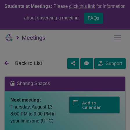
Students at Meetings:
Please
click this link
for information
about observing a meeting.
FAQs
Meetings
Back to List
Support
Sharing Spaces
Next meeting:
Add to
Calendar
Thursday, August 13
8:00 PM
to
9:00 PM
in
your timezone (
UTC
)