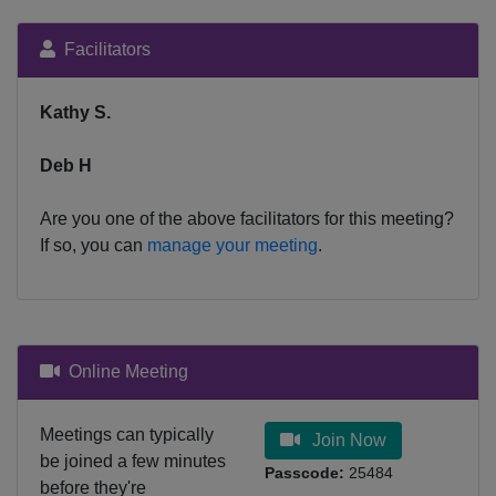
Facilitators
Kathy S.
Deb H
Are you one of the above facilitators for this meeting?
If so, you can
manage your meeting
.
Online Meeting
Meetings can typically
Join Now
be joined a few minutes
Passcode:
25484
before they're