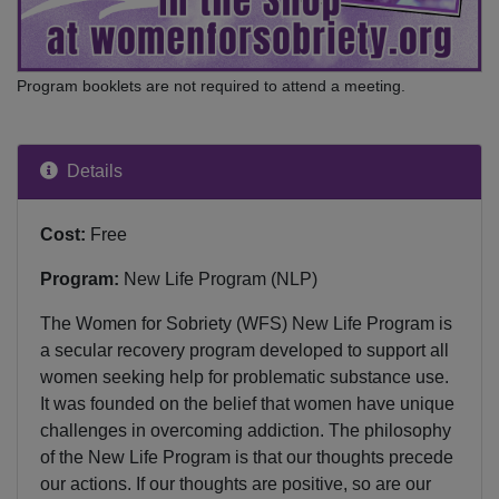
Program booklets are not required to attend a meeting.
Details
Cost:
Free
Program:
New Life Program (NLP)
The Women for Sobriety (WFS) New Life Program is
a secular recovery program developed to support all
women seeking help for problematic substance use.
It was founded on the belief that women have unique
challenges in overcoming addiction. The philosophy
of the New Life Program is that our thoughts precede
our actions. If our thoughts are positive, so are our