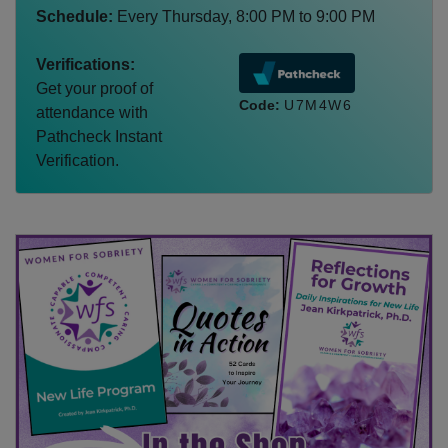
Schedule:
Every
Thursday
,
8:00 PM
to
9:00 PM
Verifications:
Get your proof of
Code:
U7M4W6
attendance with
Pathcheck Instant
Verification.