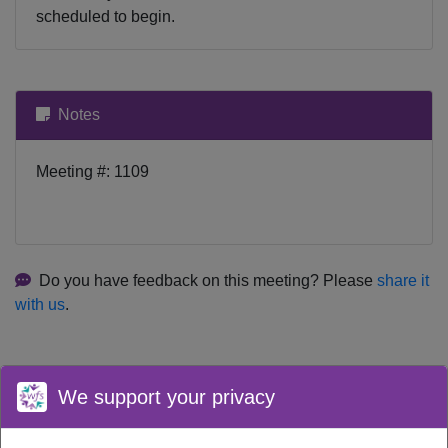
scheduled to begin.
Notes
Meeting #: 1109
Do you have feedback on this meeting? Please
share it
with us
.
We support your privacy