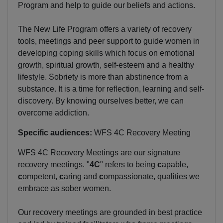
Program and help to guide our beliefs and actions.
The New Life Program offers a variety of recovery
tools, meetings and peer support to guide women in
developing coping skills which focus on emotional
growth, spiritual growth, self-esteem and a healthy
lifestyle. Sobriety is more than abstinence from a
substance. It is a time for reflection, learning and self-
discovery. By knowing ourselves better, we can
overcome addiction.
Specific audiences:
WFS 4C Recovery Meeting
WFS 4C Recovery Meetings are our signature
recovery meetings. "
4C
" refers to being
c
apable,
c
ompetent,
c
aring and
c
ompassionate, qualities we
embrace as sober women.
Our recovery meetings are grounded in best practice