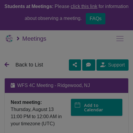
Students at Meetings:
Please
click this link
for information
about observing a meeting.
FAQs
Meetings
Back to List
Support
WFS 4C Meeting - Ridgewood, NJ
Next meeting:
Add to
Calendar
Thursday, August 13
11:00 PM
to
12:00 AM
in
your timezone (
UTC
)