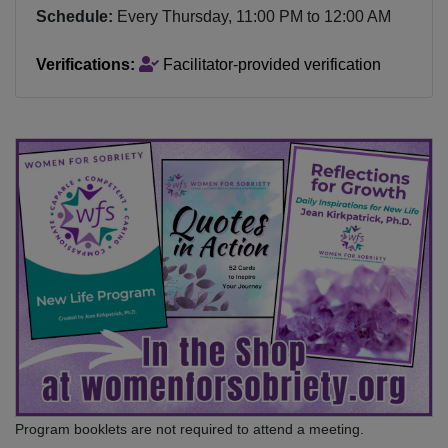
Schedule:
Every
Thursday
,
11:00 PM
to
12:00 AM
Verifications:
Facilitator-provided verification
Program booklets are not required to attend a meeting.