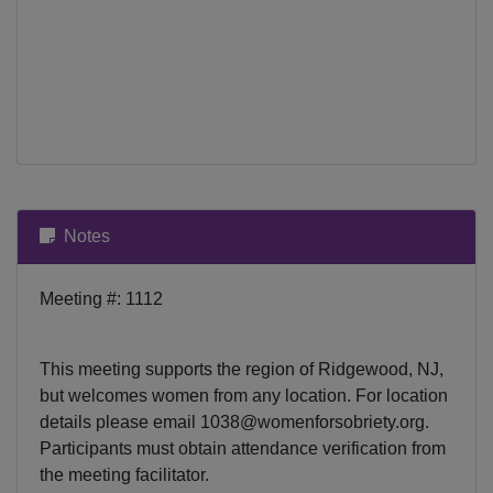
Notes
Meeting #: 1112
This meeting supports the region of Ridgewood, NJ,
but welcomes women from any location. For location
details please email
1038@womenforsobriety.org
.
Participants must obtain attendance verification from
the meeting facilitator.