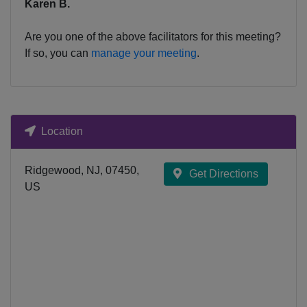
Karen B.
Are you one of the above facilitators for this meeting?
If so, you can
manage your meeting
.
Location
Ridgewood, NJ, 07450,
Get Directions
US