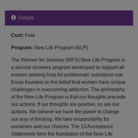
Details
Cost:
Free
Program:
New Life Program (NLP)
The Women for Sobriety (WFS) New Life Program is
a secular recovery program developed to support all
women seeking help for problematic substance use.
It was founded on the belief that women have unique
challenges in overcoming addiction. The philosophy
of the New Life Program is that our thoughts precede
our actions. If our thoughts are positive, so are our
actions. We believe we have the power to change
our way of thinking. We take responsibility for
ourselves and our choices. The 13 Acceptance
Statements form the foundation of the New Life