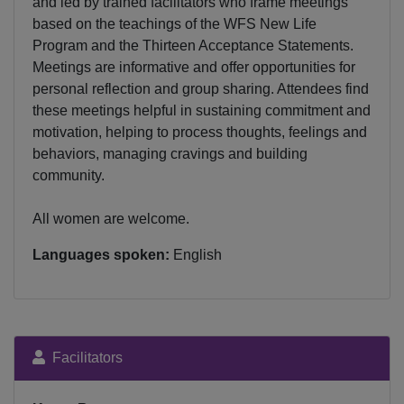
and led by trained facilitators who frame meetings
based on the teachings of the WFS New Life
Program and the Thirteen Acceptance Statements.
Meetings are informative and offer opportunities for
personal reflection and group sharing. Attendees find
these meetings helpful in sustaining commitment and
motivation, helping to process thoughts, feelings and
behaviors, managing cravings and building
community.
All women are welcome.
Languages spoken:
English
Facilitators