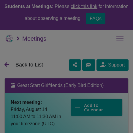
Students at Meetings:
Please
click this link
for information
about observing a meeting.
FAQs
Meetings
Back to List
Support
Great Start Girlfriends (Early Bird Edition)
Next meeting:
Add to
Calendar
Friday, August 14
11:00 AM
to
11:30 AM
in
your timezone (
UTC
)