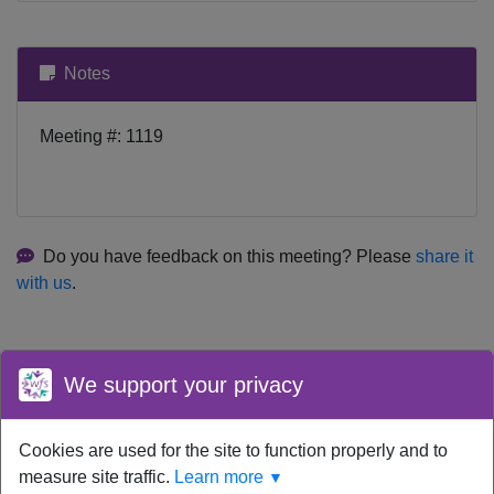
Notes
Meeting #: 1119
Do you have feedback on this meeting? Please
share it
with us
.
We support your privacy
Cookies are used for the site to function properly and to
Your device time zone was detected as
UTC
.
Re-detect
your
measure site traffic.
Learn more
▼
timezone.