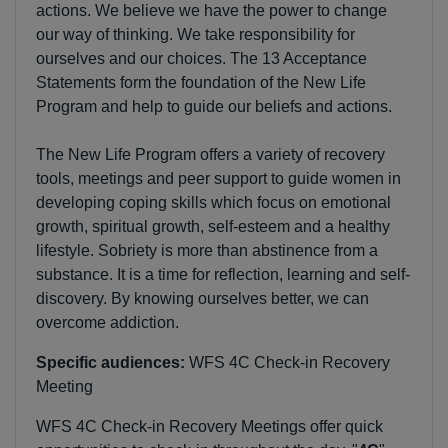
actions. We believe we have the power to change
our way of thinking. We take responsibility for
ourselves and our choices. The 13 Acceptance
Statements form the foundation of the New Life
Program and help to guide our beliefs and actions.
The New Life Program offers a variety of recovery
tools, meetings and peer support to guide women in
developing coping skills which focus on emotional
growth, spiritual growth, self-esteem and a healthy
lifestyle. Sobriety is more than abstinence from a
substance. It is a time for reflection, learning and self-
discovery. By knowing ourselves better, we can
overcome addiction.
Specific audiences:
WFS 4C Check-in Recovery
Meeting
WFS 4C Check-in Recovery Meetings offer quick