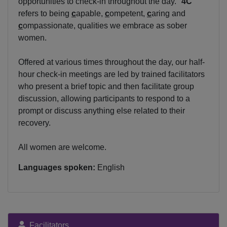
opportunities to check-in throughout the day. "
4C
"
refers to being
c
apable,
c
ompetent,
c
aring and
c
ompassionate, qualities we embrace as sober
women.
Offered at various times throughout the day, our half-
hour check-in meetings are led by trained facilitators
who present a brief topic and then facilitate group
discussion, allowing participants to respond to a
prompt or discuss anything else related to their
recovery.
All women are welcome.
Languages spoken:
English
Facilitators