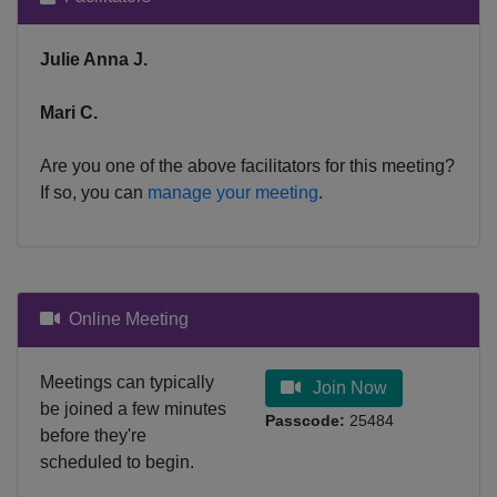
Julie Anna J.
Mari C.
Are you one of the above facilitators for this meeting?
If so, you can
manage your meeting
.
Online Meeting
Meetings can typically
Join Now
be joined a few minutes
Passcode:
25484
before they're
scheduled to begin.