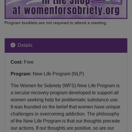
Program booklets are not required to attend a meeting.
Details
Cost:
Free
Program:
New Life Program (NLP)
The Women for Sobriety (WFS) New Life Program is
a secular recovery program developed to support all
women seeking help for problematic substance use.
It was founded on the belief that women have unique
challenges in overcoming addiction. The philosophy
of the New Life Program is that our thoughts precede
our actions. If our thoughts are positive, so are our