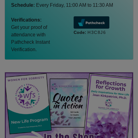
Schedule:
Every
Friday
,
11:00 AM
to
11:30 AM
Verifications:
Get your proof of
Code:
H3C8J6
attendance with
Pathcheck Instant
Verification.