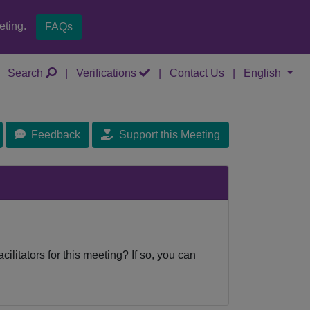
eting.
FAQs
Search
|
Verifications
|
Contact Us
|
English
Feedback
Support this Meeting
cilitators for this meeting? If so, you can