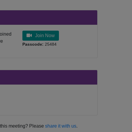
joined
Join Now
re
Passcode:
25484
this meeting? Please
share it with us
.