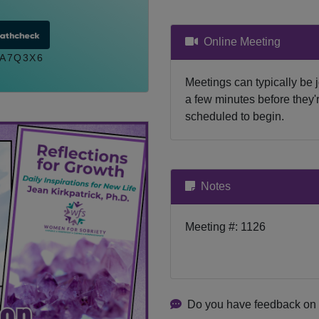
Online Meeting
A7Q3X6
Meetings can typically be 
a few minutes before they'
scheduled to begin.
Notes
Meeting #: 1126
Do you have feedback on 