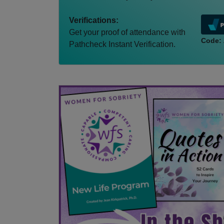
Verifications:
Get your proof of attendance with
Code:
Pathcheck Instant Verification.