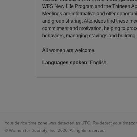
WFS New Life Program and the Thirteen Ac
Meetings are informative and offer opportunit
and group sharing. Attendees find these mee
commitment and motivation, helping to proc
behaviors, managing cravings and building
All women are welcome.
Languages spoken:
English
Your device time zone was detected as
UTC
.
Re-detect
your timezo
© Women for Sobriety, Inc. 2026. All rights reserved.