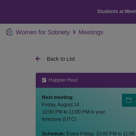
Students at Meet
Women for Sobriety
Meetings
Back to List
Happier Hour
Next meeting:
Friday, August 14
10:00 PM
to
11:00 PM
in your
timezone (
UTC
)
Schedule:
Every
Friday
,
10:00 PM
to
11:00