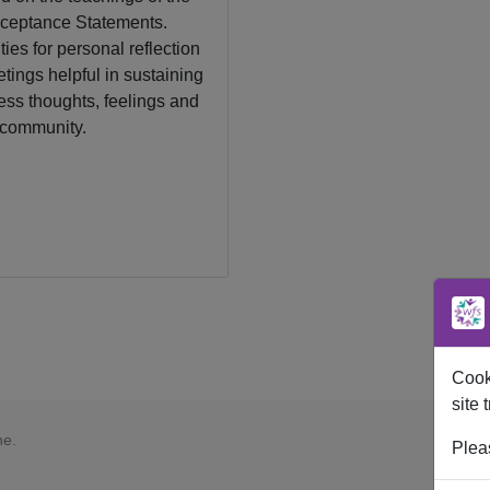
ceptance Statements.
ies for personal reflection
tings helpful in sustaining
ess thoughts, feelings and
 community.
Cooki
site t
ne.
Plea