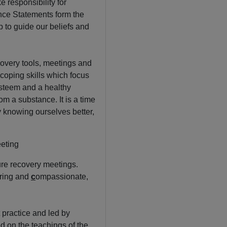
 responsibility for
nce Statements form the
 to guide our beliefs and
covery tools, meetings and
coping skills which focus
esteem and a healthy
om a substance. It is a time
By knowing ourselves better,
eting
re recovery meetings.
ring and
c
ompassionate,
 practice and led by
d on the teachings of the