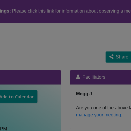
ings:
Please
click this link
for information about observing a me
Share
Facilitators
Megg J.
Add to Calendar
Are you one of the above fa
manage your meeting
.
 PM