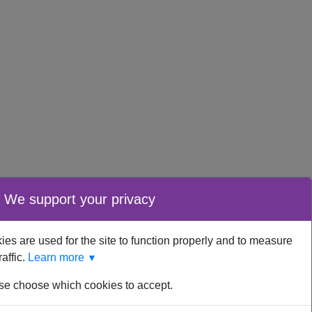
We support your privacy
es are used for the site to function properly and to measure
raffic.
Learn more
▼
se choose which cookies to accept.