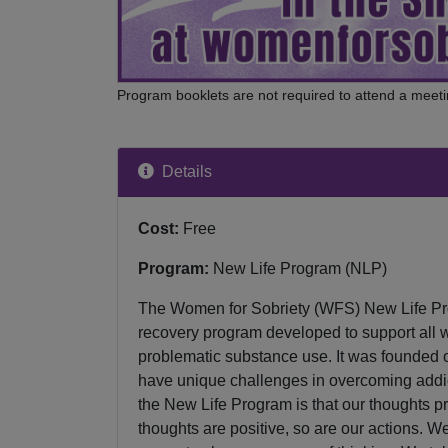
Program booklets are not required to attend a meeti
Details
Cost:
Free
Program:
New Life Program (NLP)
The Women for Sobriety (WFS) New Life Pr
recovery program developed to support all 
problematic substance use. It was founded 
have unique challenges in overcoming addic
the New Life Program is that our thoughts pr
thoughts are positive, so are our actions. 