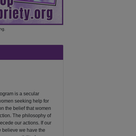
ng.
ogram is a secular
women seeking help for
on the belief that women
tion. The philosophy of
ecede our actions. If our
We believe we have the