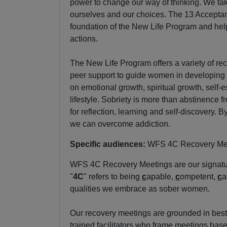
power to change our way of thinking. We take
ourselves and our choices. The 13 Accepta
foundation of the New Life Program and help
actions.
The New Life Program offers a variety of re
peer support to guide women in developing 
on emotional growth, spiritual growth, self-
lifestyle. Sobriety is more than abstinence fr
for reflection, learning and self-discovery. 
we can overcome addiction.
Specific audiences:
WFS 4C Recovery Me
WFS 4C Recovery Meetings are our signatu
"
4C
" refers to being
c
apable,
c
ompetent,
c
a
qualities we embrace as sober women.
Our recovery meetings are grounded in best
trained facilitators who frame meetings base