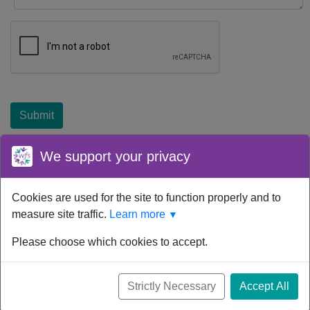
Submit
We support your privacy
Cookies are used for the site to function properly and to
Your device time zone was detected as
UTC
.
Re-detect
your
measure site traffic.
Learn more
▼
timezone.
© Women for Sobriety, Inc. 2026. All rights reserved.
Please choose which cookies to accept.
Powered by
Pathminder Meetings
™ © 2026. All
Strictly Necessary
Accept All
rights reserved.