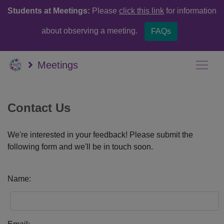
Students at Meetings:
Please
click this link
for information
about observing a meeting.
FAQs
Meetings
Contact Us
We're interested in your feedback! Please submit the
following form and we'll be in touch soon.
Name: