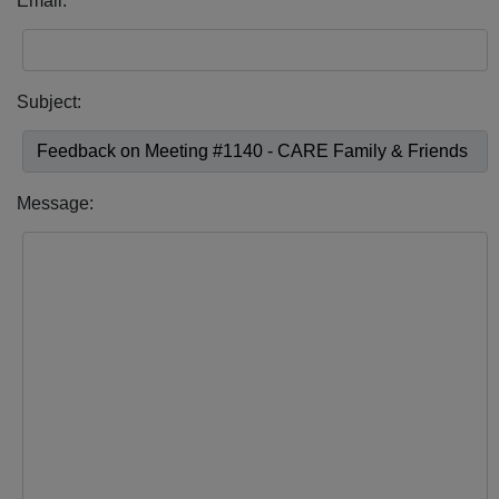
Email:
Subject:
Message: